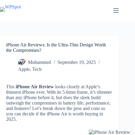
Skip
to
content
iPhone Air Reviews: Is the Ultra-Thin Design Worth
the Compromises?
Muhammed
September 19, 2025
Apple
,
Tech
This
iPhone Air Review
looks closely at Apple’s
thinnest iPhone ever. With its 5.6mm frame, it’s slimmer
than any iPhone before it, but does the sleek build
outweigh the compromises in battery life, performance,
and features? Let’s break down the pros and cons so
you can decide if the iPhone Air is worth buying in
2025.