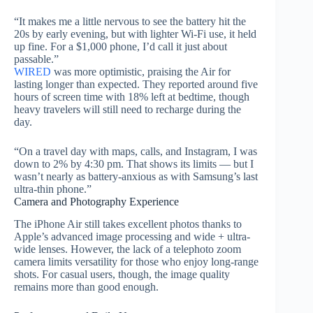
“It makes me a little nervous to see the battery hit the
20s by early evening, but with lighter Wi-Fi use, it held
up fine. For a $1,000 phone, I’d call it just about
passable.”
WIRED
was more optimistic, praising the Air for
lasting longer than expected. They reported around five
hours of screen time with 18% left at bedtime, though
heavy travelers will still need to recharge during the
day.
“On a travel day with maps, calls, and Instagram, I was
down to 2% by 4:30 pm. That shows its limits — but I
wasn’t nearly as battery-anxious as with Samsung’s last
ultra-thin phone.”
Camera and Photography Experience
The iPhone Air still takes excellent photos thanks to
Apple’s advanced image processing and wide + ultra-
wide lenses. However, the lack of a telephoto zoom
camera limits versatility for those who enjoy long-range
shots. For casual users, though, the image quality
remains more than good enough.