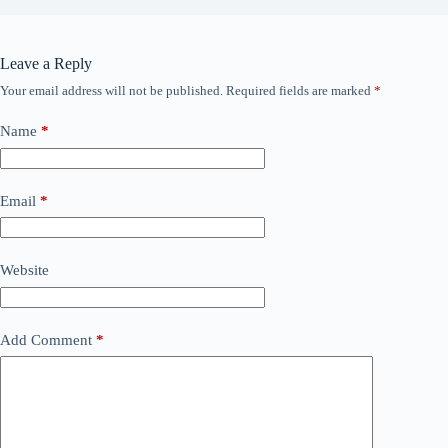
Leave a Reply
Your email address will not be published.
Required fields are marked
*
Name
*
Email
*
Website
Add Comment
*