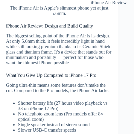
iPhone Air Review
The iPhone Air is Apple’s slimmest phone yet at just
5.6mm.
iPhone Air Review: Design and Build Quality
The biggest selling point of the iPhone Air is its design.
At only 5.6mm thick, it feels incredibly light in hand
while still looking premium thanks to its Ceramic Shield
glass and titanium frame. It’s a device that stands out for
minimalism and portability — perfect for those who
want the thinnest iPhone possible.
What You Give Up Compared to iPhone 17 Pro
Going ultra-thin means some features don’t make the
cut. Compared to the Pro models, the iPhone Air lacks:
Shorter battery life (27 hours video playback vs
33 on iPhone 17 Pro)
No telephoto zoom lens (Pro models offer 8×
optical zoom)
Single speaker instead of stereo sound
Slower USB-C transfer speeds