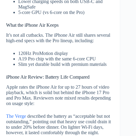
Lower charging speeds on both USB-C and
MagSafe
5-core GPU (vs 6-core on the Pro)
What the iPhone Air Keeps
It’s not all cutbacks. The iPhone Air still shares several
high-end specs with the Pro lineup, including:
120Hz ProMotion display
A19 Pro chip with the same 6-core CPU
Slim yet durable build with premium materials
iPhone Air Review: Battery Life Compared
Apple rates the iPhone Air for up to 27 hours of video
playback, which is solid but behind the iPhone 17 Pro
and Pro Max. Reviewers note mixed results depending
on usage style:
The Verge
described the battery as “acceptable but not
outstanding,” pointing out that heavy use could drain it
to under 20% before dinner. On lighter Wi-Fi days,
however, it lasted comfortably through the night.