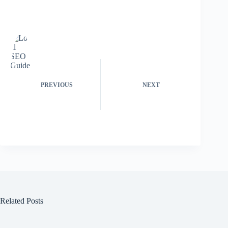
PREVIOUS
NEXT
Related Posts