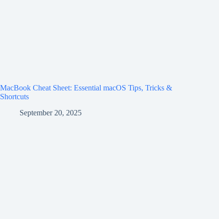
MacBook Cheat Sheet: Essential macOS Tips, Tricks &
Shortcuts
September 20, 2025