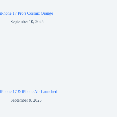
iPhone 17 Pro’s Cosmic Orange
September 10, 2025
iPhone 17 & iPhone Air Launched
September 9, 2025