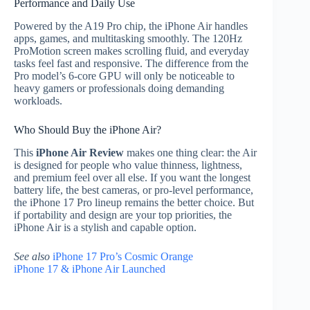
Performance and Daily Use
Powered by the A19 Pro chip, the iPhone Air handles
apps, games, and multitasking smoothly. The 120Hz
ProMotion screen makes scrolling fluid, and everyday
tasks feel fast and responsive. The difference from the
Pro model’s 6-core GPU will only be noticeable to
heavy gamers or professionals doing demanding
workloads.
Who Should Buy the iPhone Air?
This
iPhone Air Review
makes one thing clear: the Air
is designed for people who value thinness, lightness,
and premium feel over all else. If you want the longest
battery life, the best cameras, or pro-level performance,
the iPhone 17 Pro lineup remains the better choice. But
if portability and design are your top priorities, the
iPhone Air is a stylish and capable option.
See also
iPhone 17 Pro’s Cosmic Orange
iPhone 17 & iPhone Air Launched