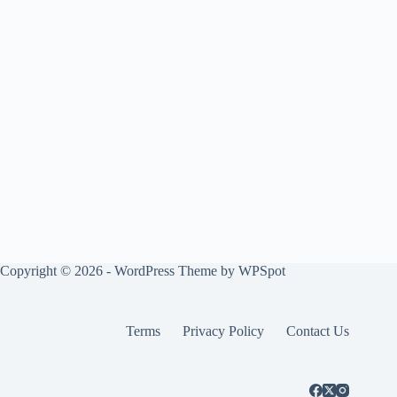
Copyright © 2026 - WordPress Theme by
WPSpot
Terms
Privacy Policy
Contact Us