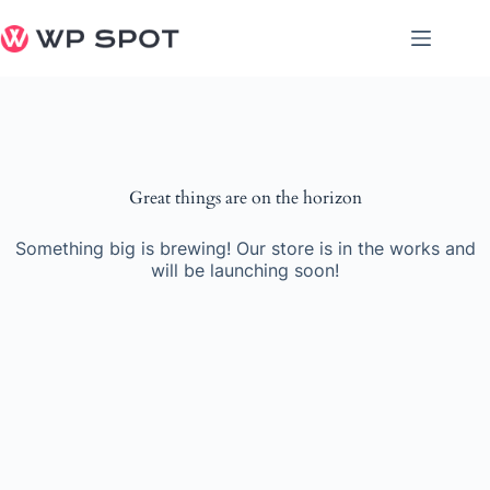
Skip
to
content
Great things are on the horizon
Something big is brewing! Our store is in the works and
will be launching soon!