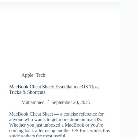
Apple
,
Tech
MacBook Cheat Sheet: Essential macOS Tips,
Tricks & Shortcuts
Muhammed
September 20, 2025
MacBook Cheat Sheet — a concise reference for
anyone who wants to get more done on macOS.
Whether you just unboxed a MacBook or you’re
coming back after using another OS for a while, this
guide gathers the most useful…