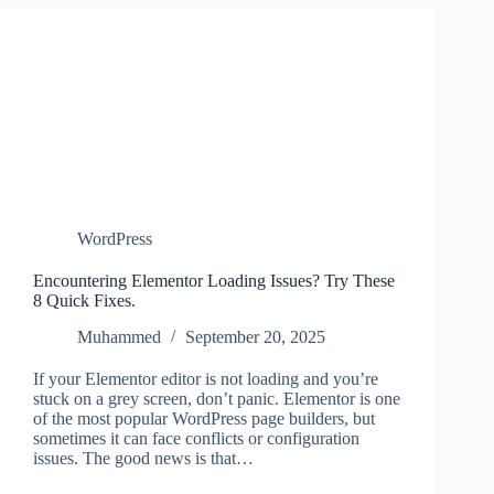
WordPress
Encountering Elementor Loading Issues? Try These
8 Quick Fixes.
Muhammed
September 20, 2025
If your Elementor editor is not loading and you’re
stuck on a grey screen, don’t panic. Elementor is one
of the most popular WordPress page builders, but
sometimes it can face conflicts or configuration
issues. The good news is that…