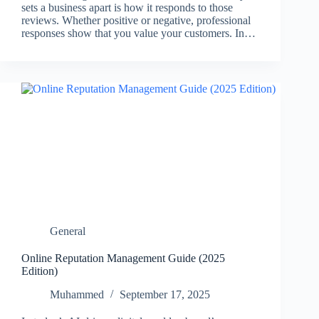
sets a business apart is how it responds to those
reviews. Whether positive or negative, professional
responses show that you value your customers. In…
General
Online Reputation Management Guide (2025
Edition)
Muhammed
September 17, 2025