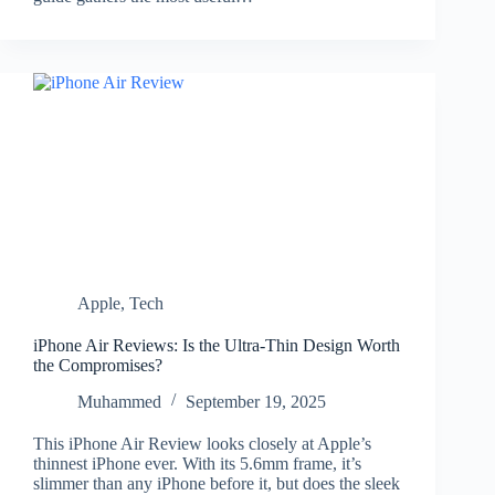
Apple
,
Tech
iPhone Air Reviews: Is the Ultra-Thin Design Worth
the Compromises?
Muhammed
September 19, 2025
This iPhone Air Review looks closely at Apple’s
thinnest iPhone ever. With its 5.6mm frame, it’s
slimmer than any iPhone before it, but does the sleek