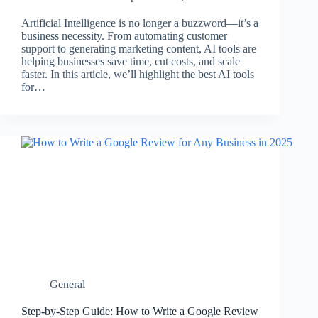
Artificial Intelligence is no longer a buzzword—it’s a
business necessity. From automating customer
support to generating marketing content, AI tools are
helping businesses save time, cut costs, and scale
faster. In this article, we’ll highlight the best AI tools
for…
General
Step-by-Step Guide: How to Write a Google Review