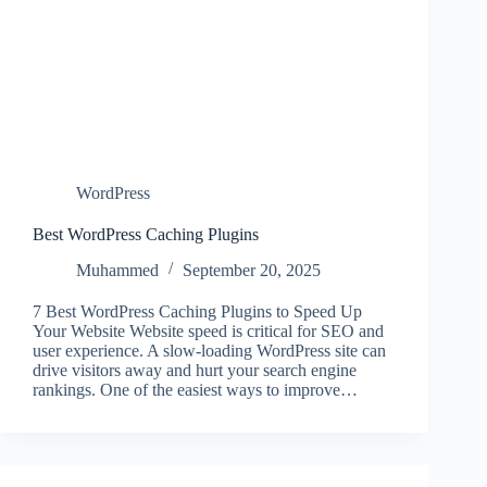
WordPress
Best WordPress Caching Plugins
Muhammed
September 20, 2025
7 Best WordPress Caching Plugins to Speed Up
Your Website Website speed is critical for SEO and
user experience. A slow-loading WordPress site can
drive visitors away and hurt your search engine
rankings. One of the easiest ways to improve…