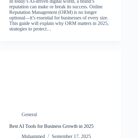
In today’s AI-driven digital world, a brand’s
reputation can make or break its success. Online
Reputation Management (ORM) is no longer
optional—it’s essential for businesses of every size.
This guide will explain why ORM matters in 2025,
strategies to protect…
General
Best AI Tools for Business Growth in 2025
Muhammed
September 17, 2025