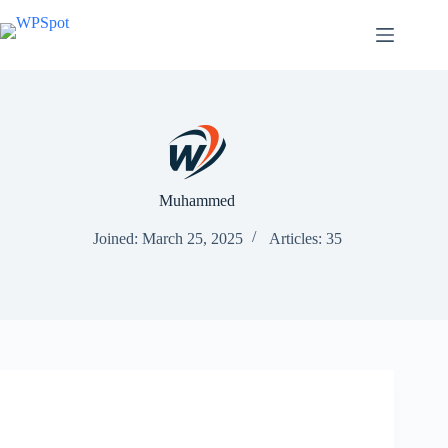
Skip
to
content
Muhammed
Joined: March 25, 2025
Articles: 35