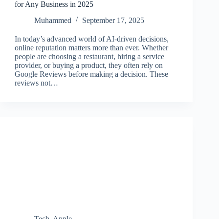
for Any Business in 2025
Muhammed
September 17, 2025
In today’s advanced world of AI-driven decisions,
online reputation matters more than ever. Whether
people are choosing a restaurant, hiring a service
provider, or buying a product, they often rely on
Google Reviews before making a decision. These
reviews not…
Tech
,
Apple