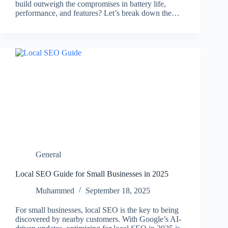
build outweigh the compromises in battery life,
performance, and features? Let’s break down the…
General
Local SEO Guide for Small Businesses in 2025
Muhammed
September 18, 2025
For small businesses, local SEO is the key to being
discovered by nearby customers. With Google’s AI-