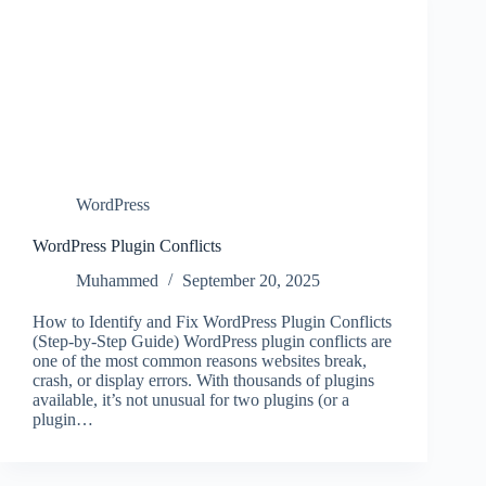
WordPress
WordPress Plugin Conflicts
Muhammed
September 20, 2025
How to Identify and Fix WordPress Plugin Conflicts
(Step-by-Step Guide) WordPress plugin conflicts are
one of the most common reasons websites break,
crash, or display errors. With thousands of plugins
available, it’s not unusual for two plugins (or a
plugin…