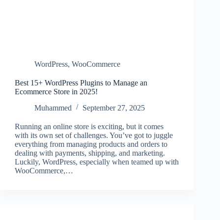
WordPress
,
WooCommerce
Best 15+ WordPress Plugins to Manage an
Ecommerce Store in 2025!
Muhammed
September 27, 2025
Running an online store is exciting, but it comes
with its own set of challenges. You’ve got to juggle
everything from managing products and orders to
dealing with payments, shipping, and marketing.
Luckily, WordPress, especially when teamed up with
WooCommerce,…