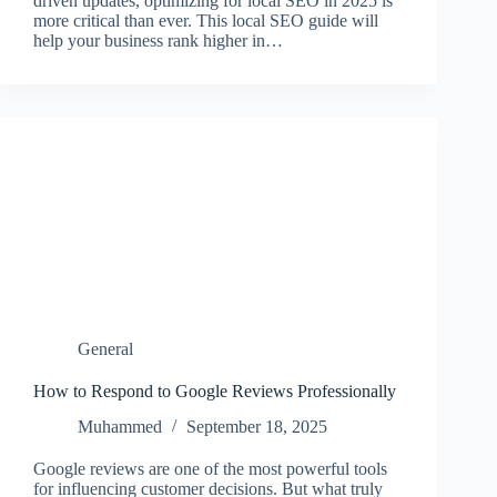
driven updates, optimizing for local SEO in 2025 is
more critical than ever. This local SEO guide will
help your business rank higher in…
General
How to Respond to Google Reviews Professionally
Muhammed
September 18, 2025
Google reviews are one of the most powerful tools
for influencing customer decisions. But what truly