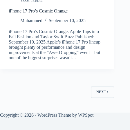
iPhone 17 Pro’s Cosmic Orange
Muhammed
September 10, 2025
iPhone 17 Pro’s Cosmic Orange: Apple Taps into
Fall Fashion and Taylor Swift Buzz Published:
September 10, 2025 Apple’s iPhone 17 Pro lineup
brought plenty of performance and design
improvements at the “Awe-Dropping” event—but
one of the biggest surprises wasn’t…
NEXT
Copyright © 2026 - WordPress Theme by
WPSpot