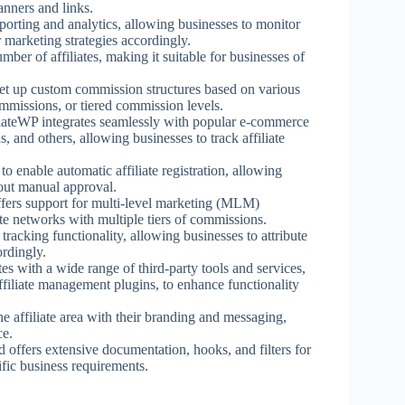
anners and links.
eporting and analytics, allowing businesses to monitor
r marketing strategies accordingly.
mber of affiliates, making it suitable for businesses of
set up custom commission structures based on various
ommissions, or tiered commission levels.
liateWP integrates seamlessly with popular e-commerce
nd others, allowing businesses to track affiliate
o enable automatic affiliate registration, allowing
thout manual approval.
ffers support for multi-level marketing (MLM)
iate networks with multiple tiers of commissions.
tracking functionality, allowing businesses to attribute
ordingly.
tes with a wide range of third-party tools and services,
filiate management plugins, to enhance functionality
e affiliate area with their branding and messaging,
ce.
d offers extensive documentation, hooks, and filters for
fic business requirements.