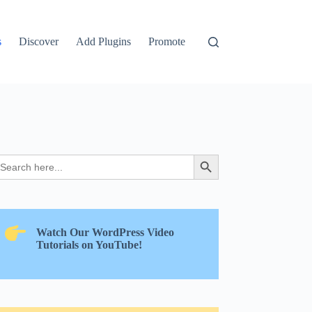
s
Discover
Add Plugins
Promote
earch
Search Button
r:
Watch Our WordPress Video
Tutorials on YouTube!