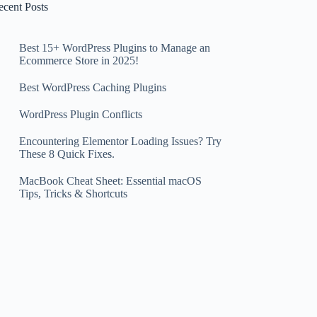
ecent Posts
Best 15+ WordPress Plugins to Manage an
Ecommerce Store in 2025!
Best WordPress Caching Plugins
WordPress Plugin Conflicts
Encountering Elementor Loading Issues? Try
These 8 Quick Fixes.
MacBook Cheat Sheet: Essential macOS
Tips, Tricks & Shortcuts