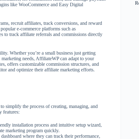
R
plugins like WooCommerce and Easy Digital
rams, recruit affiliates, track conversions, and reward
ith popular e-commerce platforms such as
 track affiliate referrals and commissions directly
bility. Whether you’re a small business just getting
ex marketing needs, AffiliateWP can adapt to your
tes, offers customizable commission structures, and
tor and optimize their affiliate marketing efforts.
to simplify the process of creating, managing, and
y features:
iendly installation process and intuitive setup wizard,
liate marketing program quickly.
ed dashboard where they can track their performance,