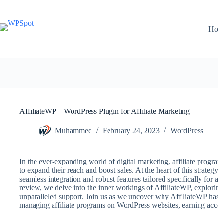
Skip
to
content
Ho
AffiliateWP – WordPress Plugin for Affiliate Marketing
Muhammed
February 24, 2023
WordPress
In the ever-expanding world of digital marketing, affiliate prog
to expand their reach and boost sales. At the heart of this strategy
seamless integration and robust features tailored specifically for
review, we delve into the inner workings of AffiliateWP, exploring
unparalleled support. Join us as we uncover why AffiliateWP has 
managing affiliate programs on WordPress websites, earning ac