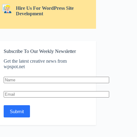
Hire Us For WordPress Site
Development
Subscribe To Our Weekly Newsletter
Get the latest creative news from
wpspot.net