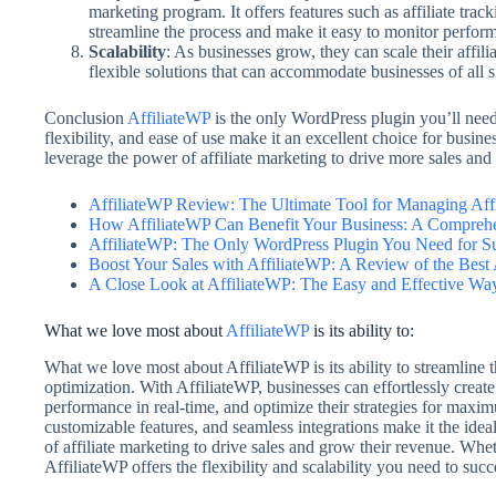
marketing program. It offers features such as affiliate tr
streamline the process and make it easy to monitor perfor
Scalability
: As businesses grow, they can scale their affili
flexible solutions that can accommodate businesses of all 
Conclusion
AffiliateWP
is the only WordPress plugin you’ll need 
flexibility, and ease of use make it an excellent choice for busine
leverage the power of affiliate marketing to drive more sales an
AffiliateWP Review: The Ultimate Tool for Managing Aff
How AffiliateWP Can Benefit Your Business: A Compreh
AffiliateWP: The Only WordPress Plugin You Need for Suc
Boost Your Sales with AffiliateWP: A Review of the Best 
A Close Look at AffiliateWP: The Easy and Effective Wa
What we love most about
AffiliateWP
is its ability to:
What we love most about AffiliateWP is its ability to streamline t
optimization. With AffiliateWP, businesses can effortlessly create
performance in real-time, and optimize their strategies for maximu
customizable features, and seamless integrations make it the idea
of affiliate marketing to drive sales and grow their revenue. Wheth
AffiliateWP offers the flexibility and scalability you need to succ