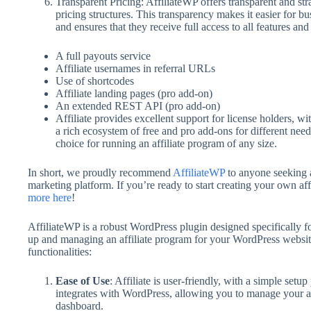
Transparent Pricing: AffiliateWP offers transparent and str
pricing structures. This transparency makes it easier for bus
and ensures that they receive full access to all features and
A full payouts service
Affiliate usernames in referral URLs
Use of shortcodes
Affiliate landing pages (pro add-on)
An extended REST API (pro add-on)
Affiliate provides excellent support for license holders, 
a rich ecosystem of free and pro add-ons for different needs
choice for running an affiliate program of any size.
In short, we proudly recommend
AffiliateWP
to anyone seeking a
marketing platform. If you’re ready to start creating your own af
more here
!
AffiliateWP is a robust WordPress plugin designed specifically for 
up and managing an affiliate program for your WordPress website
functionalities:
Ease of Use
: Affiliate is user-friendly, with a simple setup
integrates with WordPress, allowing you to manage your a
dashboard.