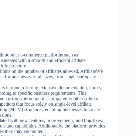
ith popular e-commerce platforms such as
esses with a smooth and efficient affiliate
infrastructure.
imits on the number of affiliates allowed, AffiliateWP
e for businesses of all sizes, from small startups to
ers in mind, offering extensive documentation, hooks,
ording to specific business requirements. This
 and customization options compared to other solutions.
ors that focus solely on single-level affiliate
ting (MLM) structures, enabling businesses to create
ssions.
dated with new features, improvements, and bug fixes,
ols and capabilities. Additionally, the platform provides
ues they may encounter.