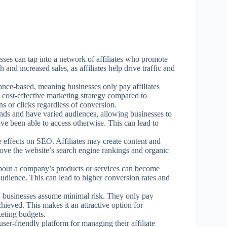
esses can tap into a network of affiliates who promote
 and increased sales, as affiliates help drive traffic and
mance-based, meaning businesses only pay affiliates
a cost-effective marketing strategy compared to
ns or clicks regardless of conversion.
nds and have varied audiences, allowing businesses to
e been able to access otherwise. This can lead to
ve effects on SEO. Affiliates may create content and
ove the website’s search engine rankings and organic
 about a company’s products or services can become
audience. This can lead to higher conversion rates and
d, businesses assume minimal risk. They only pay
achieved. This makes it an attractive option for
keting budgets.
ser-friendly platform for managing their affiliate