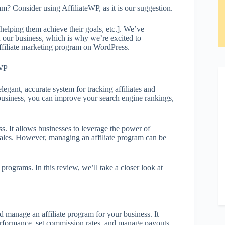
am? Consider using AffiliateWP, as it is our suggestion.
elping them achieve their goals, etc.]. We’ve
n our business, which is why we’re excited to
affiliate marketing program on WordPress.
egant, accurate system for tracking affiliates and
g business, you can improve your search engine rankings,
ss. It allows businesses to leverage the power of
e sales. However, managing an affiliate program can be
programs. In this review, we’ll take a closer look at
d manage an affiliate program for your business. It
 performance, set commission rates, and manage payouts.