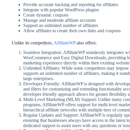
Provide accurate tracking and reporting for affiliates
Integrate with popular WordPress plugins
Create dynamic coupons
Manage and moderate affiliate accounts
Support an unlimited number of affiliates
Allow affiliates to create their own links and coupons
Unlike its competitors,
AffiliateWP
also offers:
Seamless Integration: AffiliateWP seamlessly integrates w
WooCommerce and Easy Digital Downloads, providing busin
marketing experience directly within their existing website 
Unlimited Affiliates: While some competitors may impose l
supports an unlimited number of affiliates, making it suitabl
large enterprises.
Developer-Friendly: AffiliateWP is designed with develop
and filters for customizing and extending functionality acc
developer-friendly approach allows for greater flexibility
Multi-Level Marketing (MLM) Support: Unlike many competit
programs, AffiliateWP offers support for multi-level marke
hierarchical affiliate networks with multiple tiers of commi
Regular Updates and Support: AffiliateWP is regularly up
ensuring that businesses always have access to the latest to
dedicated support to assist users with any questions or iss