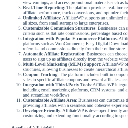
view earnings, and access promotional materials such as b
Real-Time Reporting
: The platform provides real-time r
affiliate performance, track conversions, and optimize thei
Unlimited Affiliates
: AffiliateWP supports an unlimited nu
all sizes, from small startups to large enterprises.
Customizable Commission Structures
: Businesses can 
criteria such as flat-rate commissions, percentage-based c
Integration with Popular E-commerce Platforms
: Affi
platforms such as WooCommerce, Easy Digital Downloads, a
referrals and commissions directly from their online store.
Automatic Affiliate Registration
: Businesses can choose t
users to sign up as affiliates directly from the website wi
Multi-Level Marketing (MLM) Support
: AffiliateWP o
structures, allowing businesses to create hierarchical affil
Coupon Tracking
: The platform includes built-in coupon 
sales to specific affiliate coupons and reward affiliates acc
Integration with Third-Party Tools
: AffiliateWP integra
including email marketing platforms, CRM systems, and af
and streamline workflows.
Customizable Affiliate Area
: Businesses can customize th
providing affiliates with a seamless and cohesive experien
Developer-Friendly
: AffiliateWP is developer-friendly an
customizing and extending functionality according to speci
Benefits of AffiliateWP