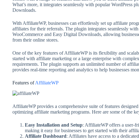
What’s more, it integrates seamlessly with popular WordPress 
Downloads.
With AffiliateWP, businesses can effortlessly set up affiliate prog
affiliates for their referrals. The plugin integrates seamlessly w
WooCommerce and Easy Digital Downloads, allowing businesses to
from their online stores.
One of the key features of AffiliateWP is its flexibility and scala
started with affiliate marketing or a large enterprise with compl
requirements. The plugin supports an unlimited number of affilia
provides real-time reporting and analytics to help businesses moni
Features of
AffiliateWP
AffiliateWP provides a comprehensive suite of features designed 
optimizing affiliate marketing programs. Here are some of the ke
Easy Installation and Setup
: AffiliateWP offers a user-fr
making it easy for businesses to get started with their affi
Affiliate Dashboard
: Affiliates have access to a dedicat