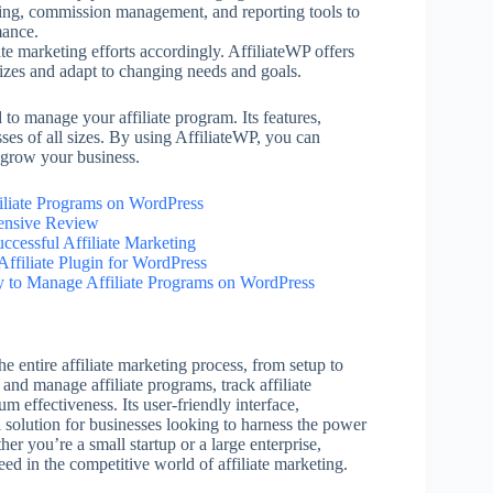
acking, commission management, and reporting tools to
mance.
ate marketing efforts accordingly. AffiliateWP offers
sizes and adapt to changing needs and goals.
to manage your affiliate program. Its features,
sses of all sizes. By using AffiliateWP, you can
d grow your business.
iliate Programs on WordPress
ensive Review
cessful Affiliate Marketing
Affiliate Plugin for WordPress
y to Manage Affiliate Programs on WordPress
he entire affiliate marketing process, from setup to
 and manage affiliate programs, track affiliate
m effectiveness. Its user-friendly interface,
l solution for businesses looking to harness the power
er you’re a small startup or a large enterprise,
eed in the competitive world of affiliate marketing.