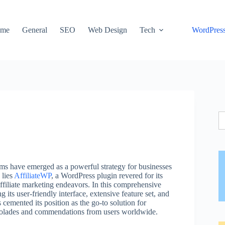
me
General
SEO
Web Design
Tech
WordPres
S
fo
rams have emerged as a powerful strategy for businesses
 lies
AffiliateWP
, a WordPress plugin revered for its
 affiliate marketing endeavors. In this comprehensive
 its user-friendly interface, extensive feature set, and
cemented its position as the go-to solution for
colades and commendations from users worldwide.