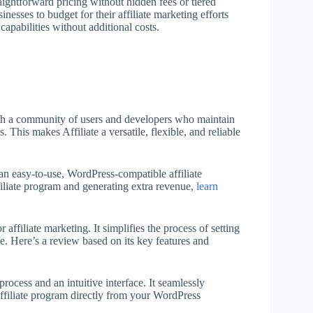
aightforward pricing without hidden fees or tiered
inesses to budget for their affiliate marketing efforts
 capabilities without additional costs.
with a community of users and developers who maintain
. This makes Affiliate a versatile, flexible, and reliable
n easy-to-use, WordPress-compatible affiliate
filiate program and generating extra revenue,
learn
affiliate marketing. It simplifies the process of setting
. Here’s a review based on its key features and
 process and an intuitive interface. It seamlessly
ffiliate program directly from your WordPress