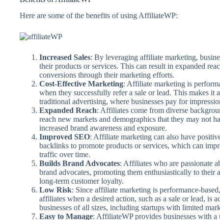
Here are some of the benefits of using AffiliateWP:
Increased Sales
: By leveraging affiliate marketing, busin
their products or services. This can result in expanded reach
conversions through their marketing efforts.
Cost-Effective Marketing
: Affiliate marketing is perfor
when they successfully refer a sale or lead. This makes it 
traditional advertising, where businesses pay for impressio
Expanded Reach
: Affiliates come from diverse backgrou
reach new markets and demographics that they may not hav
increased brand awareness and exposure.
Improved SEO
: Affiliate marketing can also have positi
backlinks to promote products or services, which can impr
traffic over time.
Builds Brand Advocates
: Affiliates who are passionate
brand advocates, promoting them enthusiastically to their 
long-term customer loyalty.
Low Risk
: Since affiliate marketing is performance-base
affiliates when a desired action, such as a sale or lead, is 
businesses of all sizes, including startups with limited mar
Easy to Manage
: AffiliateWP provides businesses with a u