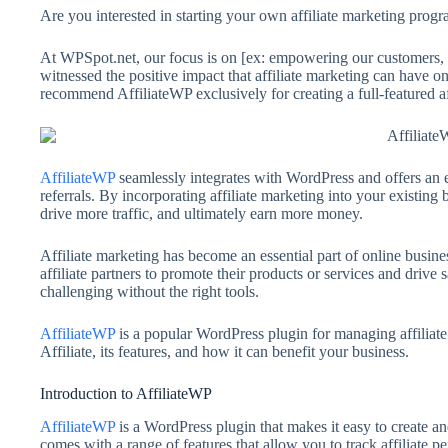
Are you interested in starting your own affiliate marketing progr
At WPSpot.net, our focus is on [ex: empowering our customers, h
witnessed the positive impact that affiliate marketing can have o
recommend AffiliateWP exclusively for creating a full-featured 
AffiliateWP
seamlessly integrates with WordPress and offers an el
referrals. By incorporating affiliate marketing into your existin
drive more traffic, and ultimately earn more money.
Affiliate marketing has become an essential part of online busine
affiliate partners to promote their products or services and driv
challenging without the right tools.
AffiliateWP
is a popular WordPress plugin for managing affiliate 
Affiliate, its features, and how it can benefit your business.
Introduction to AffiliateWP
AffiliateWP
is a WordPress plugin that makes it easy to create an
comes with a range of features that allow you to track affiliate