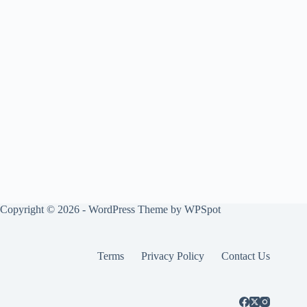
Copyright © 2026 - WordPress Theme by
WPSpot
Terms
Privacy Policy
Contact Us