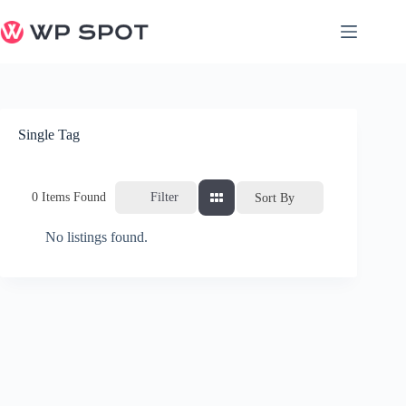
Skip
to
content
Single Tag
0
Items Found
Filter
Sort By
No listings found.