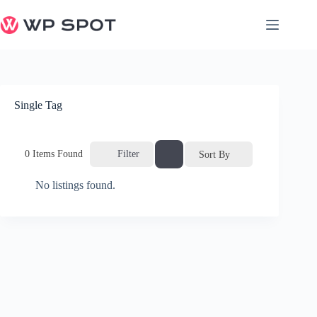
Skip
to
content
Single Tag
0
Items Found
Filter
Sort By
No listings found.