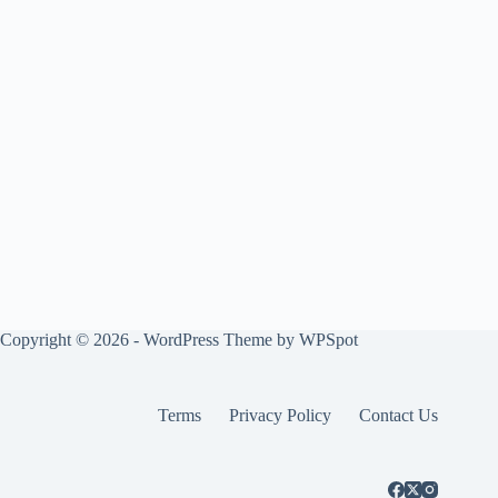
Copyright © 2026 - WordPress Theme by
WPSpot
Terms
Privacy Policy
Contact Us